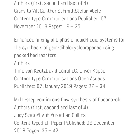
Authors (first, second and last of 4)
Gianvito ViléGunther SchmidtStefan Abele
Content type:Communications Published: 07
November 2018 Pages: 19 – 25
Enhanced mixing of biphasic liquid-liquid systems for
the synthesis of gem-dihalocyclopropanes using
packed bed reactors
Authors
Timo von KeutzDavid CantilloC. Oliver Kappe
Content type:Communications Open Access
Published: 07 January 2019 Pages: 27 – 34
Multi-step continuous flow synthesis of fluconazole
Authors (first, second and last of 4)
Judy SzetoVi-Anh VuNathan Collins
Content type:Full Paper Published: 06 December
2018 Pages: 35 – 42