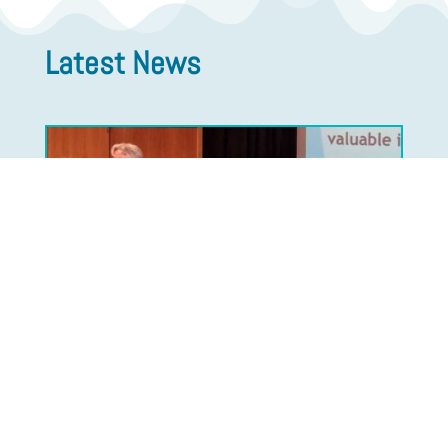
Latest News
The Flow Chemistry Society
Announces Change in Presidency