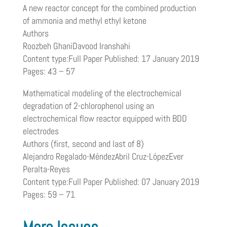
A new reactor concept for the combined production
of ammonia and methyl ethyl ketone
Authors
Roozbeh GhaniDavood Iranshahi
Content type:Full Paper Published: 17 January 2019
Pages: 43 – 57
Mathematical modeling of the electrochemical
degradation of 2-chlorophenol using an
electrochemical flow reactor equipped with BDD
electrodes
Authors (first, second and last of 8)
Alejandro Regalado-MéndezAbril Cruz-LópezEver
Peralta-Reyes
Content type:Full Paper Published: 07 January 2019
Pages: 59 – 71