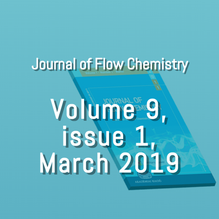
Journal of Flow Chemistry
Volume 9,
issue 1,
March 2019