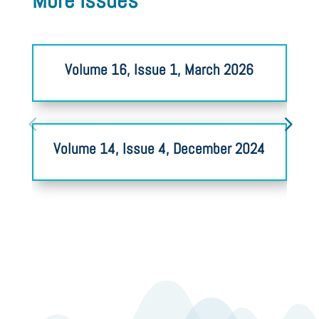
More Issues
Volume 16, Issue 1, March 2026
Volume 14, Issue 4, December 2024