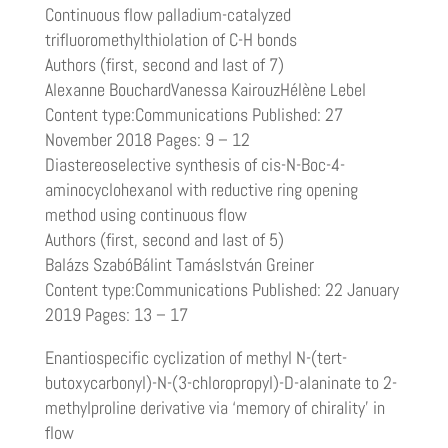
Continuous flow palladium-catalyzed
trifluoromethylthiolation of C-H bonds
Authors (first, second and last of 7)
Alexanne BouchardVanessa KairouzHélène Lebel
Content type:Communications Published: 27
November 2018 Pages: 9 – 12
Diastereoselective synthesis of cis-N-Boc-4-
aminocyclohexanol with reductive ring opening
method using continuous flow
Authors (first, second and last of 5)
Balázs SzabóBálint TamásIstván Greiner
Content type:Communications Published: 22 January
2019 Pages: 13 – 17
Enantiospecific cyclization of methyl N-(tert-
butoxycarbonyl)-N-(3-chloropropyl)-D-alaninate to 2-
methylproline derivative via ‘memory of chirality’ in
flow