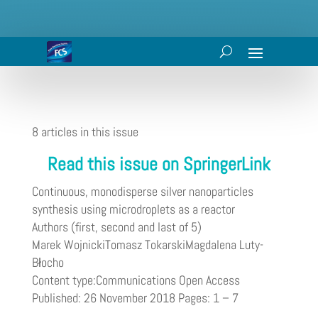
8 articles in this issue
Read this issue on SpringerLink
Continuous, monodisperse silver nanoparticles
synthesis using microdroplets as a reactor
Authors (first, second and last of 5)
Marek WojnickiTomasz TokarskiMagdalena Luty-
Błocho
Content type:Communications Open Access
Published: 26 November 2018 Pages: 1 – 7