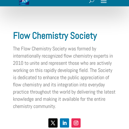
Flow Chemistry Society
The Flow Chemistry Society was formed by
internationally recognized flow chemistry experts in
2010 to unite and represent those who are actively
working on this rapidly developing field. The Society
is dedicated to enhance the public appreciation of
flow chemistry and its integration into everyday
practice throughout the world by delivering the latest
knowledge and making it available for the entire
chemistry community.