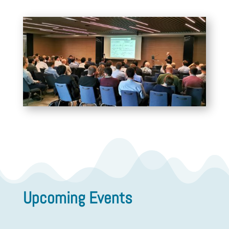
Upcoming Events