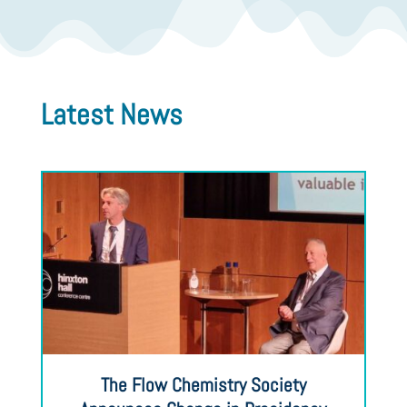
Latest News
The Flow Chemistry Society