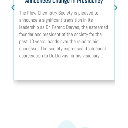
Announces Change in Presidency
The Flow Chemistry Society is pleased to
announce a significant transition in its
leadership as Dr. Ferenc Darvas, the esteemed
founder and president of the society for the
past 13 years, hands over the reins to his
successor. The society expresses its deepest
appreciation to Dr. Darvas for his visionary…