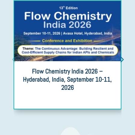
Flow Chemistry India 2026 –
Hyderabad, India, September 10-11,
2026