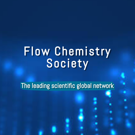
Flow Chemistry
Society
The leading scientific global network