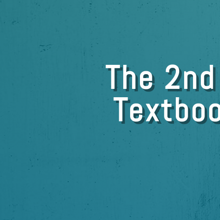
The 2nd
Textboo