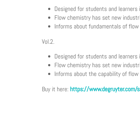
Designed for students and learners 
Flow chemistry has set new industr
Informs about fundamentals of flow 
Vol.2.
Designed for students and learners 
Flow chemistry has set new industr
Informs about the capability of flow
Buy it here:
https://www.degruyter.com