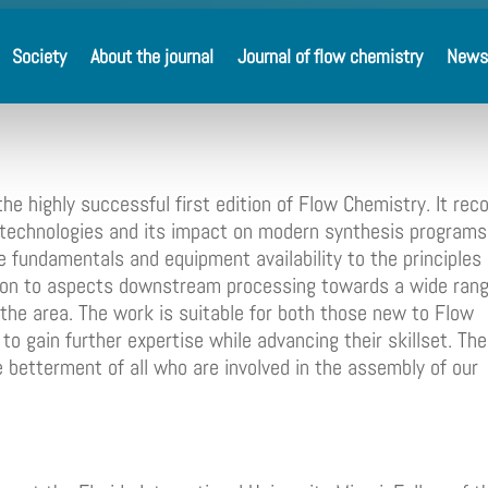
Society
About the journal
Journal of flow chemistry
News
he highly successful first edition of Flow Chemistry. It rec
 technologies and its impact on modern synthesis programs
 fundamentals and equipment availability to the principles 
nd on to aspects downstream processing towards a wide rang
r the area. The work is suitable for both those new to Flow
o gain further expertise while advancing their skillset. The
e betterment of all who are involved in the assembly of our