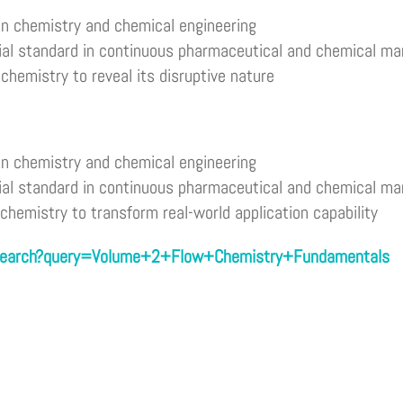
in chemistry and chemical engineering
ial standard in continuous pharmaceutical and chemical ma
chemistry to reveal its disruptive nature
in chemistry and chemical engineering
ial standard in continuous pharmaceutical and chemical ma
 chemistry to transform real-world application capability
/search?query=Volume+2+Flow+Chemistry+Fundamentals