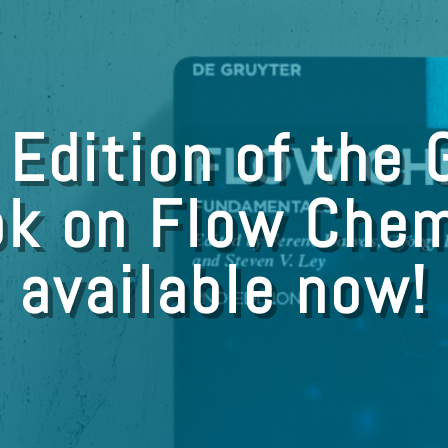
 Edition of the 
k on Flow Chem
available now!