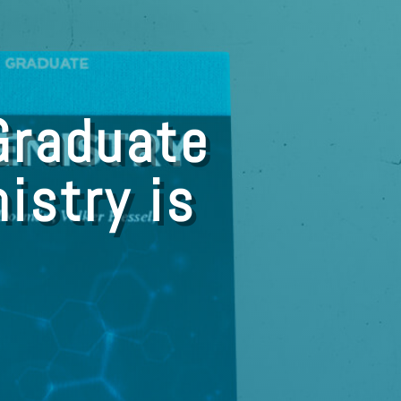
Graduate
istry is