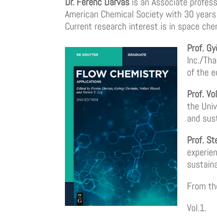
Dr. Ferenc Darvas
is an Associate professo
American Chemical Society with 30 years 
Current research interest is in space ch
Prof. G
Inc./Th
of the e
Prof. Vo
the Univ
and sus
Prof. St
experien
sustain
From th
Vol.1.