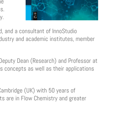
he
s.
y.
d, and a consultant of InnoStudio
ndustry and academic institutes, member
 Deputy Dean (Research) and Professor at
s concepts as well as their applications
 Cambridge (UK) with 50 years of
sts are in Flow Chemistry and greater