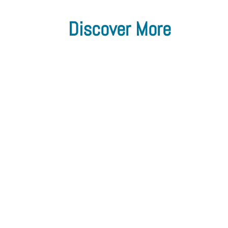
Discover More
The Flow Chemistry Society
Announces Change in Presidency