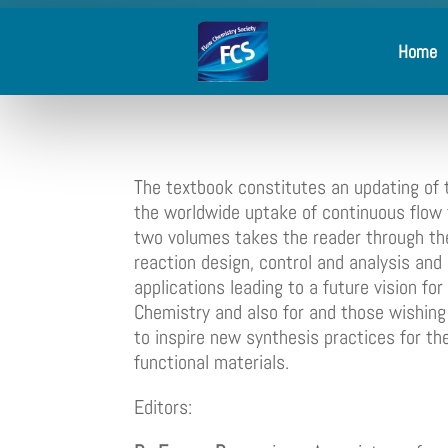
Home
The textbook constitutes an updating of t
the worldwide uptake of continuous flow
two volumes takes the reader through the
reaction design, control and analysis a
applications leading to a future vision fo
Chemistry and also for and those wishing t
to inspire new synthesis practices for th
functional materials.
Editors: