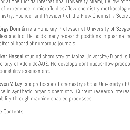
r at the Florida International University Miami, Fellow of t
of experience in microfluidics/flow chemistry methodologie
emistry. Founder and President of the Flow Chemistry Societ
yörgy Dormán
is a Honorary Professor at University of Szege
alesnano Inc. He holds many research positions in pharma i
ditorial board of numerous journals.
lker Hessel
studied chemistry at Mainz University/D and is
ersity of Adelaide/AUS. He develops continuous-flow proces
tainability assessment.
even V. Ley
is a professor of chemistry at the University of
ce in synthetic organic chemistry. Current research intere
ability through machine enabled processes.
e Contents: