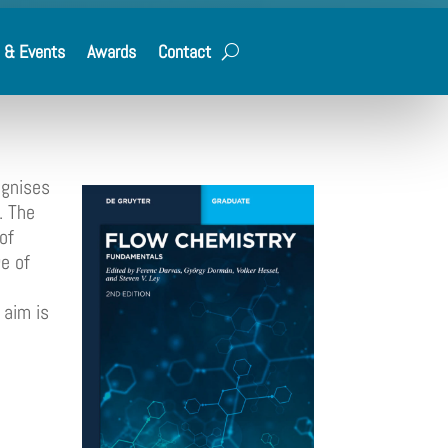
 & Events
Awards
Contact
ognises
. The
of
e of
 aim is