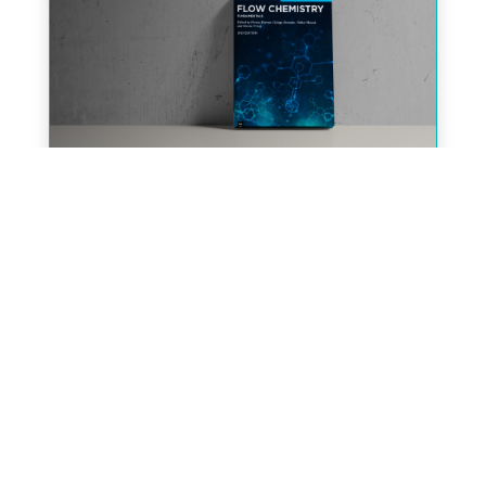
The 2nd Edition of the Graduate
Textbook on Flow Chemistry is
available now!
« Older Entries