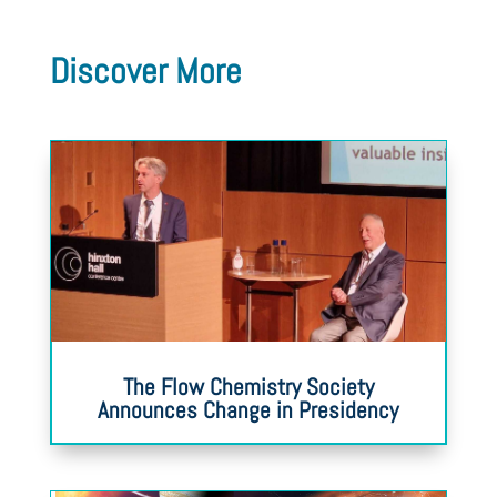
Discover More
The Flow Chemistry Society
Announces Change in Presidency