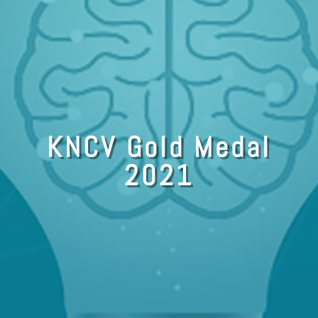
KNCV Gold Medal
2021