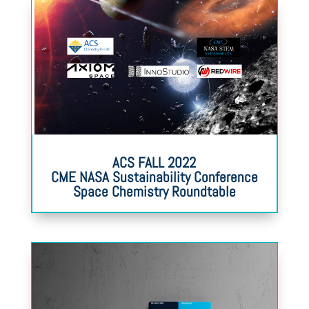
ACS FALL 2022
CME NASA Sustainability Conference
Space Chemistry Roundtable