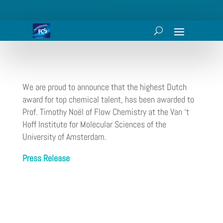
We are proud to announce that the highest Dutch
award for top chemical talent, has been awarded to
Prof. Timothy Noël of Flow Chemistry at the Van ‘t
Hoff Institute for Molecular Sciences of the
University of Amsterdam.
Press Release