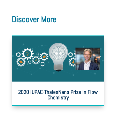
Discover More
2020 IUPAC-ThalesNano Prize in Flow
Chemistry