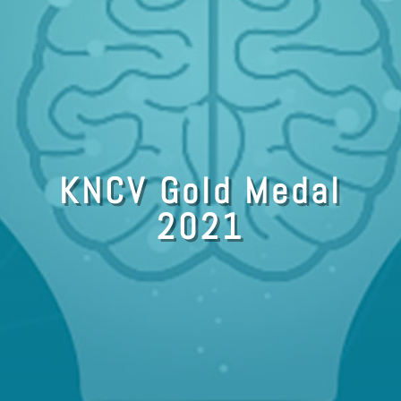
KNCV Gold Medal
2021