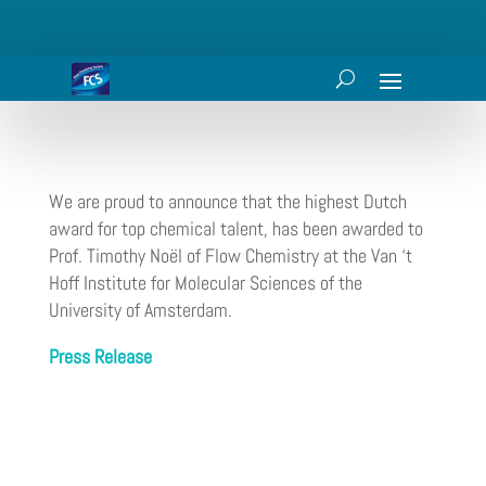
We are proud to announce that the highest Dutch
award for top chemical talent, has been awarded to
Prof. Timothy Noël of Flow Chemistry at the Van ‘t
Hoff Institute for Molecular Sciences of the
University of Amsterdam.
Press Release