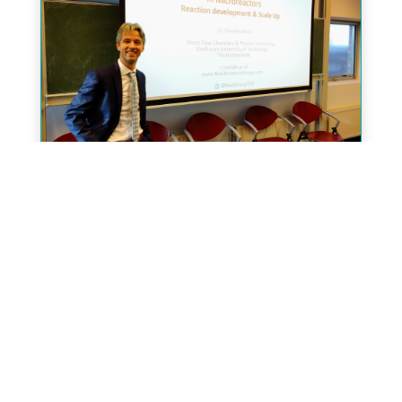
Dr. Timothy Noel (TU/e) has become
the new EiC of the journal
« Older Entries
Next Entries »