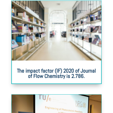
The impact factor (IF) 2020 of Journal
of Flow Chemistry is 2.786.