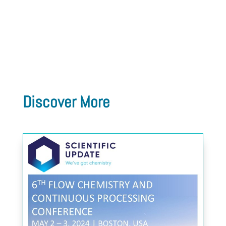
Discover More