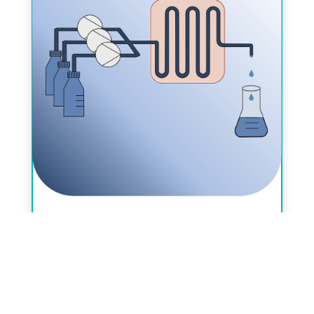
SCS Seminar on Flow Chemistry 2024,
June 13-14, 2024, Fribourg, Villars-
sur-Glâne, La Domaine Notre Dame