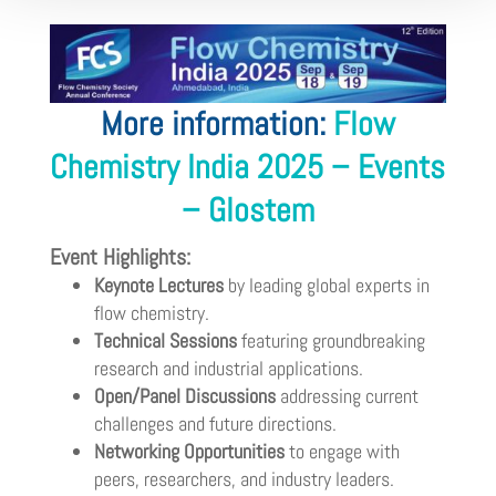
More information:
Flow
Chemistry India 2025 – Events
– Glostem
Event Highlights:
Keynote Lectures
by leading global experts in
flow chemistry.
Technical Sessions
featuring groundbreaking
research and industrial applications.
Open/Panel Discussions
addressing current
challenges and future directions.
Networking Opportunities
to engage with
peers, researchers, and industry leaders.