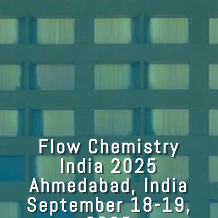
Flow Chemistry
India 2025
Ahmedabad, India
September 18-19,