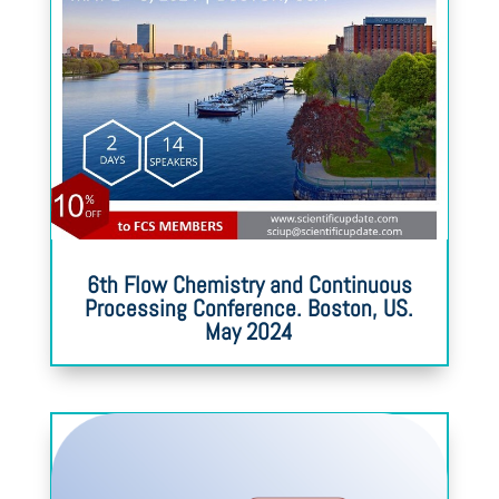
6th Flow Chemistry and Continuous
Processing Conference. Boston, US.
May 2024