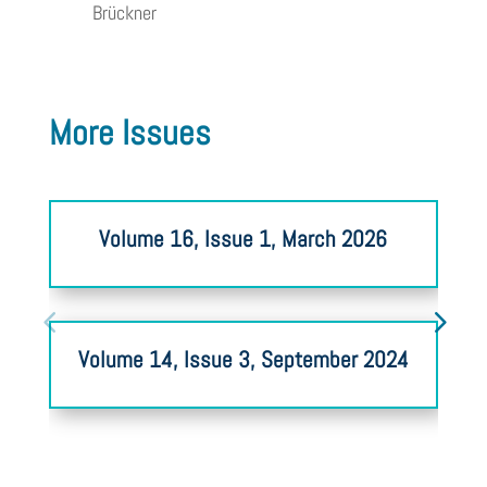
Brückner
More Issues
Volume 16, Issue 1, March 2026
Volume 14, Issue 3, September 2024