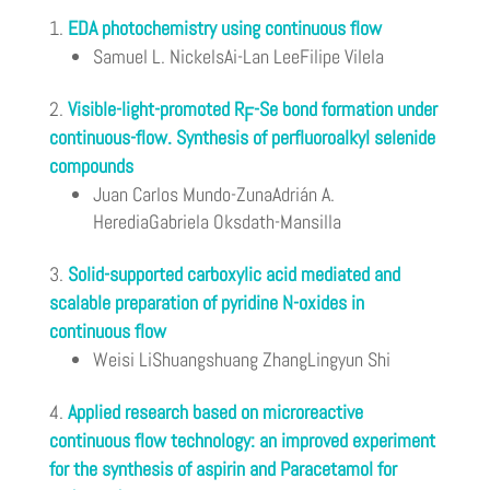
EDA photochemistry using continuous flow
Samuel L. NickelsAi-Lan LeeFilipe Vilela
Visible-light-promoted R
-Se bond formation under
F
continuous-flow. Synthesis of perfluoroalkyl selenide
compounds
Juan Carlos Mundo-ZunaAdrián A.
HerediaGabriela Oksdath-Mansilla
Solid-supported carboxylic acid mediated and
scalable preparation of pyridine N-oxides in
continuous flow
Weisi LiShuangshuang ZhangLingyun Shi
Applied research based on microreactive
continuous flow technology: an improved experiment
for the synthesis of aspirin and Paracetamol for