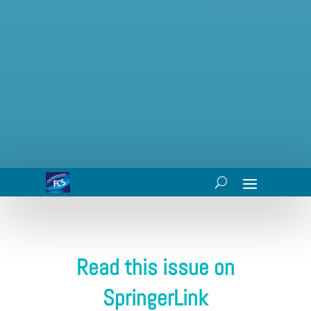
Read this issue on
SpringerLink