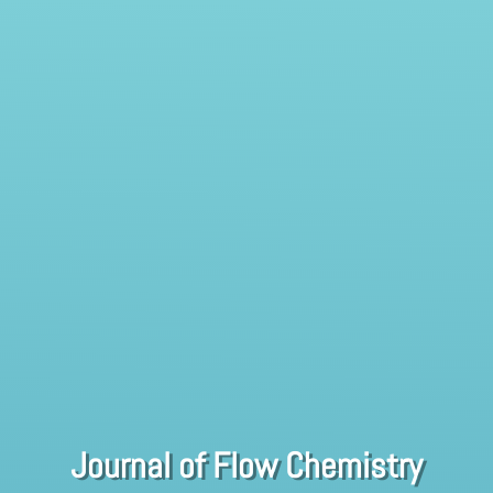
Journal of Flow Chemistry