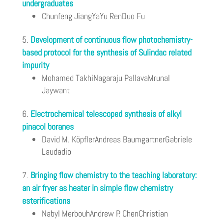
undergraduates
Chunfeng JiangYaYu RenDuo Fu
Development of continuous flow photochemistry-
based protocol for the synthesis of Sulindac related
impurity
Mohamed TakhiNagaraju PallavaMrunal
Jaywant
Electrochemical telescoped synthesis of alkyl
pinacol boranes
David M. KöpflerAndreas BaumgartnerGabriele
Laudadio
Bringing flow chemistry to the teaching laboratory:
an air fryer as heater in simple flow chemistry
esterifications
Nabyl MerbouhAndrew P. ChenChristian