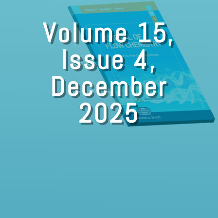
Volume 15,
Issue 4,
December
2025