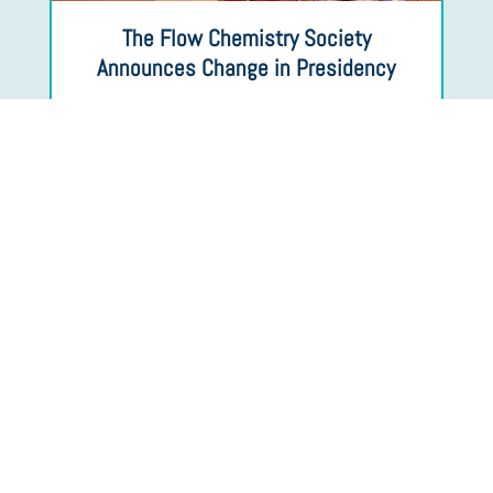
The Flow Chemistry Society
Announces Change in Presidency
Upcoming Events