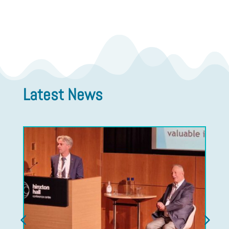
Latest News