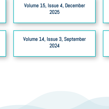
Volume 15, Issue 4, December
2025
Volume 14, Issue 3, September
2024