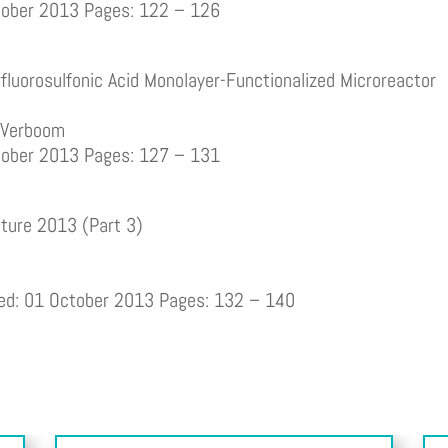
ctober 2013 Pages: 122 – 126
fluorosulfonic Acid Monolayer-Functionalized Microreactor
m Verboom
ctober 2013 Pages: 127 – 131
ature 2013 (Part 3)
hed: 01 October 2013 Pages: 132 – 140