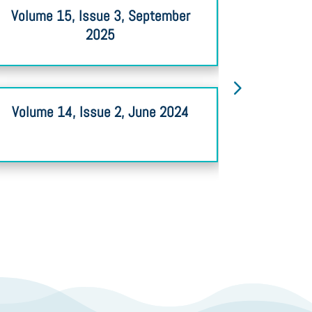
Volume 15, Issue 3, September
Volume 
2025
Volume 14, Issue 2, June 2024
Volume 