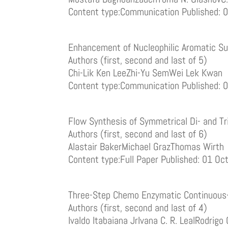
Content type:Communication Published: 
Enhancement of Nucleophilic Aromatic Sub
Authors (first, second and last of 5)
Chi-Lik Ken LeeZhi-Yu SemWei Lek Kwan
Content type:Communication Published: 
Flow Synthesis of Symmetrical Di- and Tr
Authors (first, second and last of 6)
Alastair BakerMichael GrazThomas Wirth
Content type:Full Paper Published: 01 O
Three-Step Chemo Enzymatic Continuous-
Authors (first, second and last of 4)
Ivaldo Itabaiana JrIvana C. R. LealRodrigo