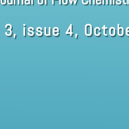
 3, issue 4, Octob