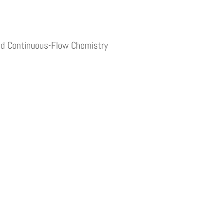
and Continuous-Flow Chemistry