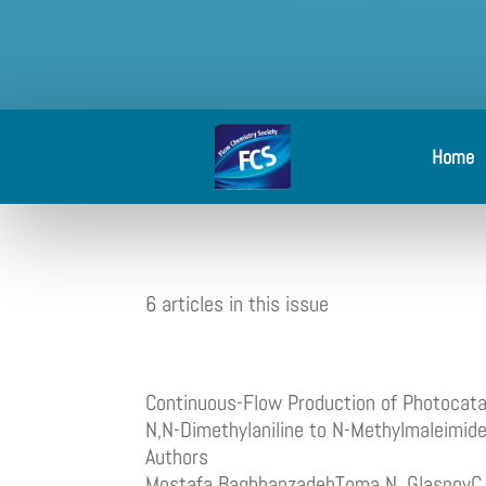
Home
6 articles in this issue
Continuous-Flow Production of Photocataly
N,N-Dimethylaniline to N-Methylmaleimid
Authors
Mostafa BaghbanzadehToma N. GlasnovC. 