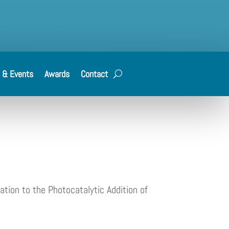
 & Events
Awards
Contact
ation to the Photocatalytic Addition of