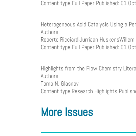
Content type:Full Paper Published: 01 O
Heterogeneous Acid Catalysis Using a Per
Authors
Roberto RicciardiJurriaan HuskensWille
Content type:Full Paper Published: 01 O
Highlights from the Flow Chemistry Liter
Authors
Toma N. Glasnov
Content type:Research Highlights Publis
More Issues