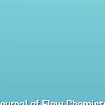
ournal of Flow Chemist