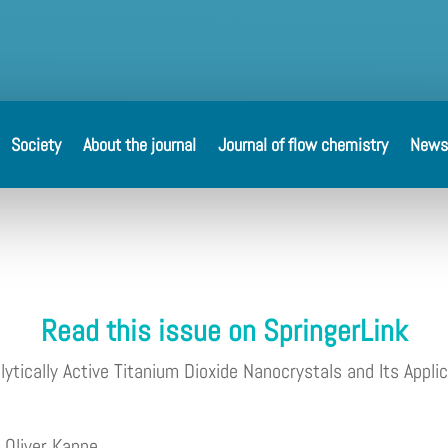
Society
About the journal
Journal of flow chemistry
News
Read this issue on SpringerLink
tically Active Titanium Dioxide Nanocrystals and Its Applic
e
Oliver Kappe