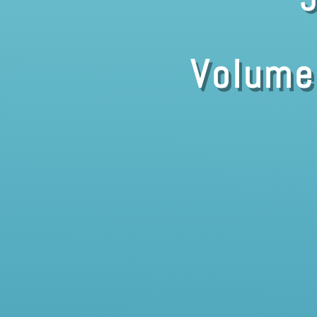
Volume