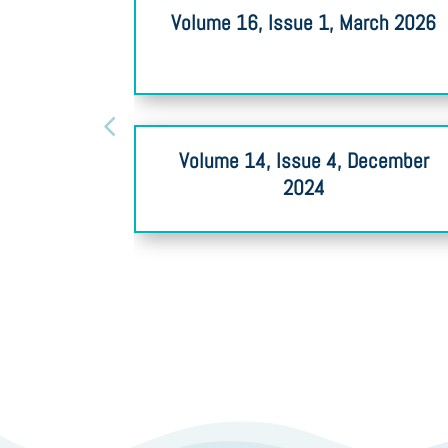
Volume 16, Issue 1, March 2026
Volume 14, Issue 4, December
2024