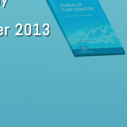
er 2013