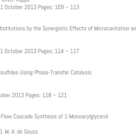
01 October 2013 Pages: 109 – 113
stitutions by the Synergistic Effects of Microcavitation 
01 October 2013 Pages: 114 – 117
isulfides Using Phase-Transfer Catalysis
ctober 2013 Pages: 118 – 121
Flow Cascade Synthesis of 1-Monoacylglycerol
 O. M. A. de Souza