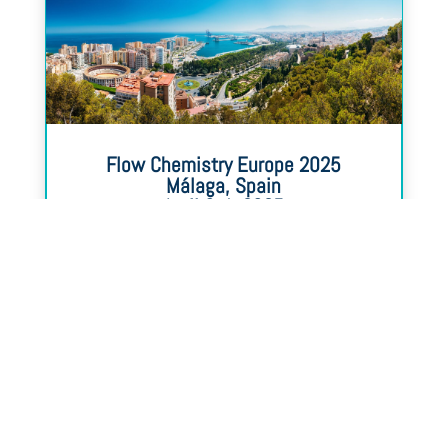
Flow Chemistry Europe 2025
Málaga, Spain
April 3-4, 2025