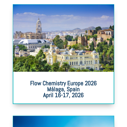
Flow Chemistry Europe 2026
Málaga, Spain
April 16-17, 2026