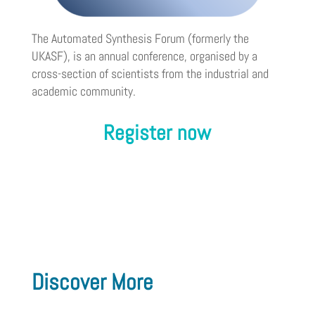
The Automated Synthesis Forum (formerly the
UKASF), is an annual conference, organised by a
cross-section of scientists from the industrial and
academic community.
Register now
Discover More