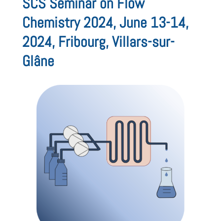
SCS Seminar on Flow
Chemistry 2024, June 13-14,
2024, Fribourg, Villars-sur-
Glâne