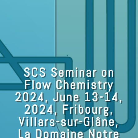
SCS Seminar on
Flow Chemistry
2024, June 13-14,
2024, Fribourg,
Villars-sur-Glâne,
La Domaine Notre